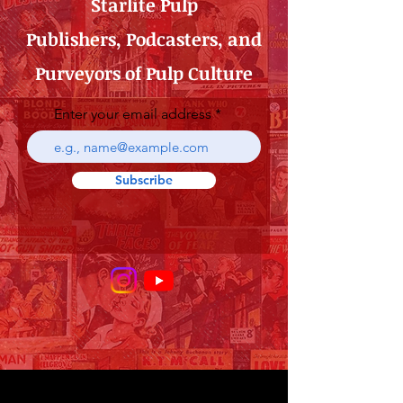
Starlite Pulp
Publishers, Podcasters, and
Purveyors of Pulp Culture
Enter your email address
Subscribe