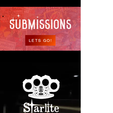
LETS GO!