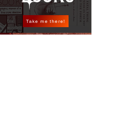
Take me there!
Check it out!