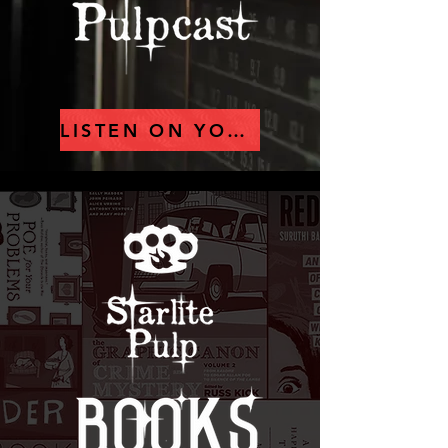
LISTEN ON YOUTUBE