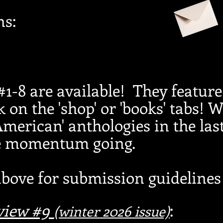
ns:
1-8 are available! They feature
k on the 'shop' or 'books' tabs! W
 American' anthologies in the las
he momentum going.
above for submission guidelines 
eview #9
:
(winter
2026
issue)