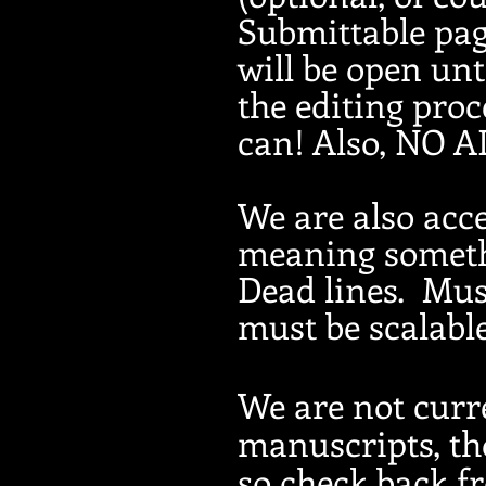
Submittable pag
will be open un
the editing proc
can! Also, NO A
We are also acce
meaning somethi
Dead lines. Must
must be scalable
We are not curr
manuscripts, tho
so check back f