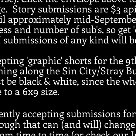
e. Story submissions are $3 ap
til approximately mid-Septembe
ess and number of sub's, so get 
I submissions of any kind will 
pting 'graphic' shorts for the 9
ng along the Sin City/Stray Bu
 be black & white, since the who
 to a 6x9 size.
ently accepting submissions fo
ugh that can (and will) change 
rom time to time (or check our 