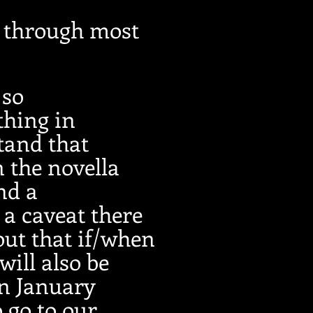
n through most
 so
thing in
tand that
 the novella
nd a
 a caveat there
out that if/when
will also be
in January
o go to our