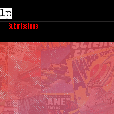
e
Submissions
Podcasts
Shop
Books
A