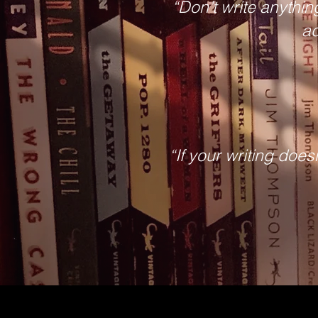
“Don’t write anything
ad
“If your writing does