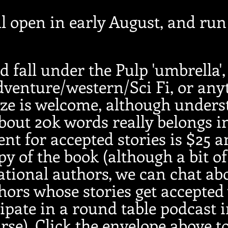
l open in early August, and ru
d fall under the Pulp 'umbrella',
venture/western/Sci Fi, or any
ze is welcome, although unders
bout 20k words really belongs in
nt for accepted stories is $25 a
py of the book (although a bit of
ational authors, we can chat ab
ors whose stories get accepted 
cipate in a round table podcast 
urse). Click the envelope above
t