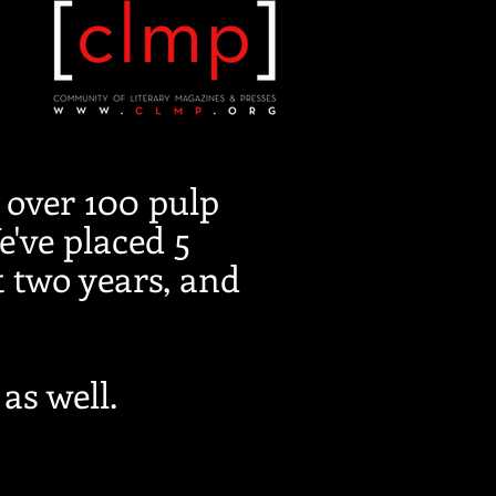
 over 100 pulp
e've placed 5
t two years, and
as well.