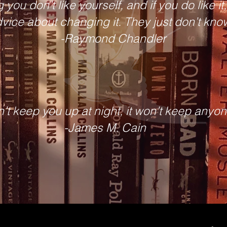
 you don’t like yourself, and if you do like i
vice about changing it. They just don’t kno
-Raymond Chandler
n’t keep you up at night, it won’t keep anyone
-James M. Cain