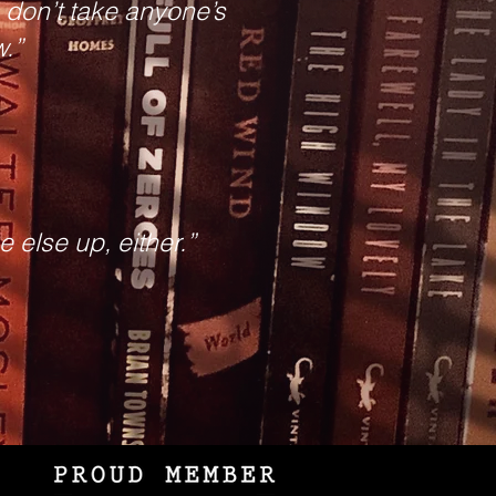
t, don’t take anyone’s
w.”
 else up, either.”