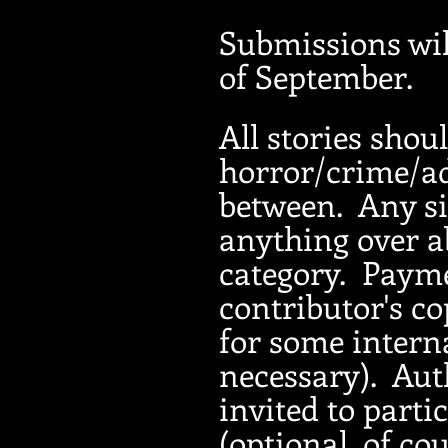
Submissions wil
of September.
All storie
s shoul
horror/crime/ad
between. Any si
anything over a
category. Payme
contributor's co
for some intern
necessary). Auth
invited to parti
(optional, of co