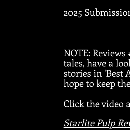
2025 Submissio
NOTE: Reviews #
tales, have a loo
stories in 'Best
hope to keep t
Click the video 
Starlite Pulp R