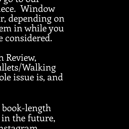
iece.
Window
r, depending on
'em in while you
be considered.
th Review,
llets/Walking
le issue is, and
r book-length
in the future,
Instagram,