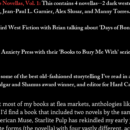
 Novellas, Vol. 1:
This contains 4 novellas--2 dark weste
, Jean-Paul L. Garnier, Alex Slusar, and Manny Torres
ird West Fiction with Brian talking about 'Days of Bon
 Anxiety Press with their 'Books to Bury Me With' serie
 some of the best old-fashioned storytelling I’ve read in
dgar and Shamus award winner, and editor for Hard C
t most of my books at flea markets, anthologies li
’d find a book that included two novels by the sa
rican Muse, Starlite Pulp has rekindled my early j
e forms (the novella) with four vastly different, a