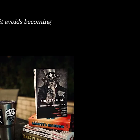
 it avoids becoming