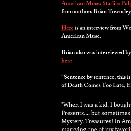
American Muse: Starlite Pulp
from authors Brian Townsley
Here
is an interview from We
American Muse.
Brian also was interviewed by
here
.
“Sentence by sentence, this is
of Death Comes Too Late, E
"When I was a kid, I bough
Presents…, but sometimes I
Mystery. Treasures! In Ame
marrying one of my favorit