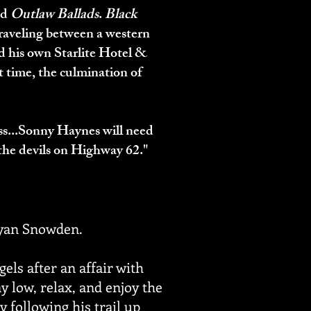
nd
Outlaw Ballads
.
Black
raveling between a western
d his own Starlite Hotel &
t time, the culmination of
oss...Sonny Haynes will need
e the devils on Highway 62."
 Ryan Snowden.
els after an affair with
ay low, relax, and enjoy the
y following his trail up