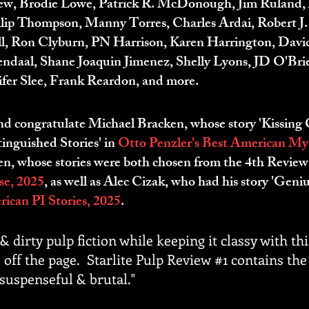
ew, Brodie Lowe, Patrick R. McDonough, Jim Ruland, 
illip Thompson, Manny Torres, Charles Ardai, Robert J
ll, Ron Clyburn, PN Harrison, Karen Harrington, David
mendaal, Shane Joaquin Jimenez, Shelly Lyons, JD O'Br
nifer Slee, Frank Reardon, and more.
and congratulate Michael Bracken, whose story 'Kissing C
inguished Stories' in
Otto Penzler's Best American Myst
 whose stories were both chosen from the 4th Review, 
e, 2025
, as well as Alec Cizak, who had his story 'Geniu
ican PI Stories, 2025
.
& dirty pulp fiction while keeping it classy with th
 off the page. Starlite Pulp Review #1 contains the f
 suspenseful & brutal."