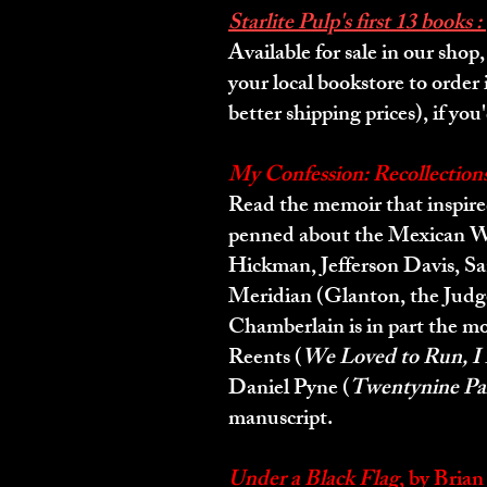
Starlite Pulp's first 13 books :
Available for sale in our sho
your local bookstore to order 
better shipping prices), if you'
My Confession: Recollection
Read the memoir that inspire
penned about the Mexican War
Hickman, Jefferson Davis, San
Meridian (Glanton, the Judge
Chamberlain is in part the mo
Reents (
We Loved to Run, I 
Daniel Pyne (
Twentynine Pal
manuscript.
Under a Black Flag
, by Bria