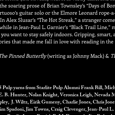
 the soaring prose of Brian Townsley’s “Days of Bon
virtuoso’s guitar solo or the Elmore Leonard rope
 In Alex Slusar’s “The Hot Streak,” a stranger com
while in Jean-Paul L. Garnier’s “Black Trail Line,”
you want to stay safely indoors. Gripping, smart, a
ories that made me fall in love with reading in the f
The Pinned Butterfly
(writing as Johnny Mack) &
T
5 Pulp yarns from Starlite Pulp Alumni Frank Bill, Mic
, E. B. Hunter, Nolan Knight, Veronica Leigh, Nevada 
ley, J. Wiltz
, Eirik Gumeny, Charlie Jones, Chris Jon
Tim Spadoni, Jim Towns, Craig Clevenger, Jean-Paul L.