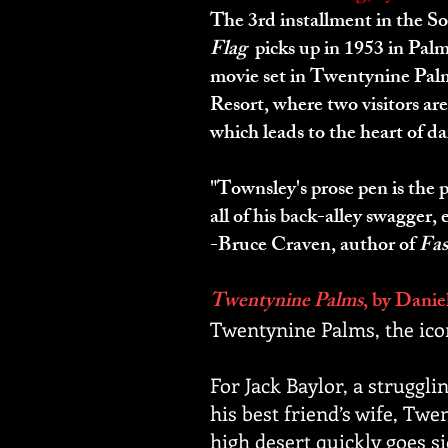
The 3rd installment in the S
Flag
picks up in 1953 in Palm
movie set in Twentynine Palm
Resort, where two visitors ar
which leads to the heart of da
"Townsley's prose pen is the 
all of his back-alley swagger,
-Bruce Craven, author of
Fas
Twentynine Palms
, by Danie
Twentynine Palms, the ico
For Jack Baylor, a struggli
his best friend’s wife, Twe
high desert quickly goes si