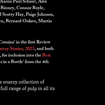
Aaron Paul Schaut, Alex
. Binney, Connor Boyle,
 Scotty Hay, Paige Johnson,
ien, Bernard Onken, Martin
ousins' in the first Review
ery Stories, 2
023
, and both
for inclusion into the
Best
s in a Bottle' from the 4th
is snazzy collection of
ull range of pulp in all its