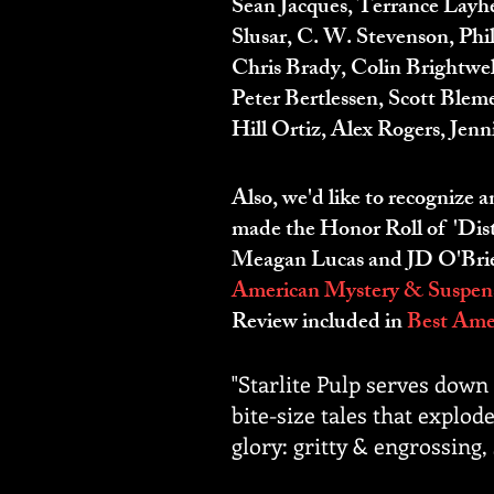
Sean Jacques, Terrance Layh
Slusar, C. W. Stevenson, Ph
Chris Brady, Colin Brightwe
Peter Bertlessen, Scott Ble
Hill Ortiz, Alex Rogers, Jen
Also, we'd like to recognize 
made the Honor Roll of 'Dist
Meagan Lucas and JD O'Brien,
American Mystery & Suspens
Review included in
Best Amer
"Starlite Pulp serves down 
bite-size tales that explode
glory: gritty & engrossing,