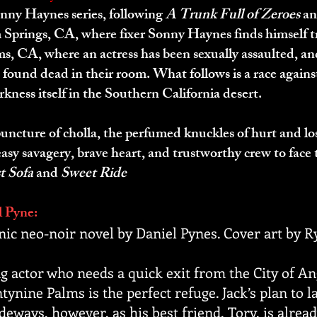
onny Haynes series, following
A Trunk Full of Zeroes
a
 Springs, CA, where fixer Sonny Haynes finds himself t
s, CA, where an actress has been sexually assaulted, an
e found dead in their room. What follows is a race agains
rkness itself in the Southern California desert.
puncture of cholla, the perfumed knuckles of hurt and l
 easy savagery, brave heart, and trustworthy crew to fac
t Sofa
and
Sweet Ride
l Pyne:
nic neo-noir novel by Daniel Pynes. Cover art by
ng actor who needs a quick exit from the City of Ang
ntynine Palms is the perfect refuge. Jack’s plan to l
deways, however, as his best friend, Tory, is alread