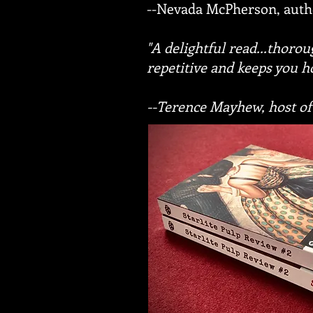
--Nevada McPherson, auth
"A delightful read...thoro
repetitive and keeps you h
--Terence Mayhew, host of