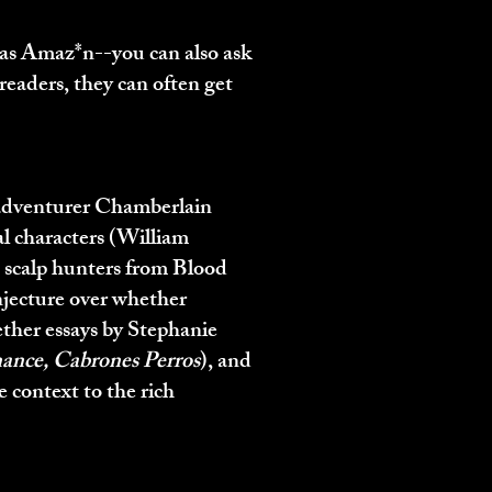
l as Amaz*n
--you can also ask
readers, they can often get
 adventurer Chamberlain
l characters (William
e scalp hunters from Blood
njecture over whether
ether essays by Stephanie
ance, Cabrones Perros
), and
e context to the rich