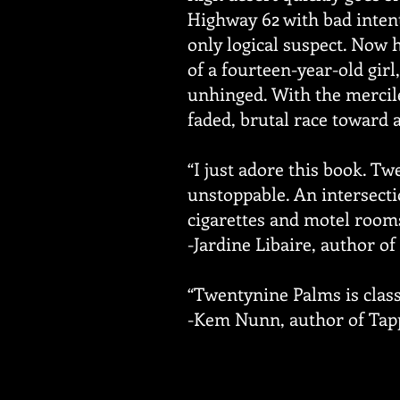
Highway 62 with bad intent
only logical suspect. Now 
of a fourteen-year-old gir
unhinged. With the mercil
faded, brutal race toward a
“I just adore this book. T
unstoppable. An intersectio
cigarettes and motel rooms 
-Jardine Libaire, author o
“Twentynine Palms is classi
-Kem Nunn, author of Tapp