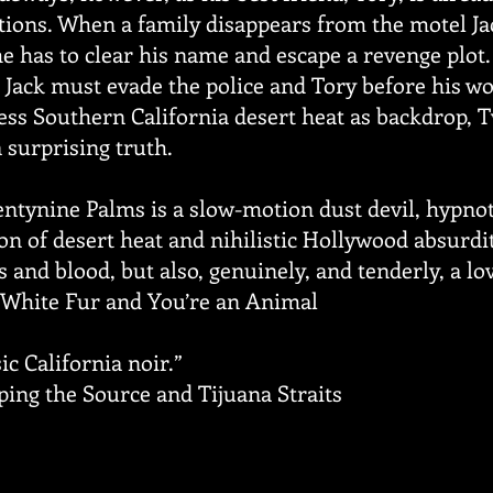
ions. When a family disappears from the motel Jack
he has to clear his name and escape a revenge plot
l, Jack must evade the police and Tory before his w
ess Southern California desert heat as backdrop, 
 surprising truth.
wentynine Palms is a slow-motion dust devil, hypno
n of desert heat and nihilistic Hollywood absurdity,
and blood, but also, genuinely, and tenderly, a lov
f White Fur and You’re an Animal
c California noir.”
ing the Source and Tijuana Straits