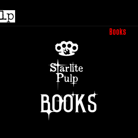
e
Submissions
Podcasts
Shop
Books
A