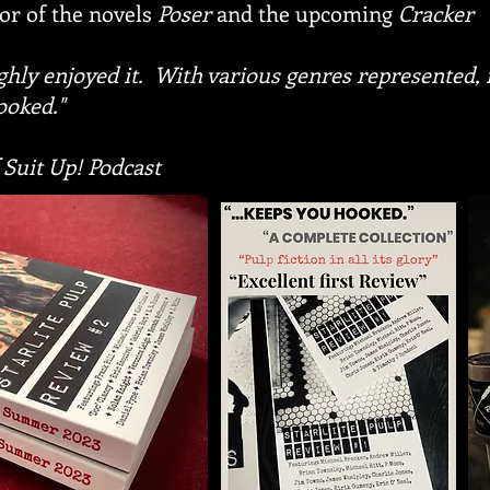
or of the novels
Poser
and the upcoming
Cracker
ughly enjoyed it. With various genres represented,
ooked."
 Suit Up! Podcast