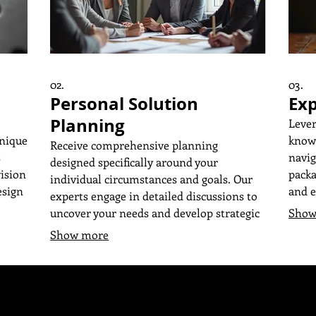
02.
03.
Personal Solution
Exp
Planning
Lever
unique
knowl
Receive comprehensive planning
s
navig
designed specifically around your
vision
packa
individual circumstances and goals. Our
esign
and e
experts engage in detailed discussions to
your 
uncover your needs and develop strategic
Show
ing
frame
plans. We focus on delivering actionable
Show more
atch
objec
insights and a clear roadmap to achieve
ing
the c
your desired outcomes. Get a
fic
guida
personalized approach that truly fits you.