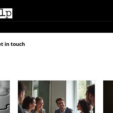
e
Submissions
Podcasts
Shop
Books
A
et in touch