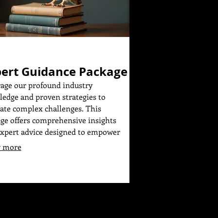
ert Guidance Package
age our profound industry
edge and proven strategies to
ate complex challenges. This
ge offers comprehensive insights
xpert advice designed to empower
decisions. Receive a structured
 more
work to help you achieve your
tives efficiently and effectively. Gain
onfidence that comes with informed
nce.