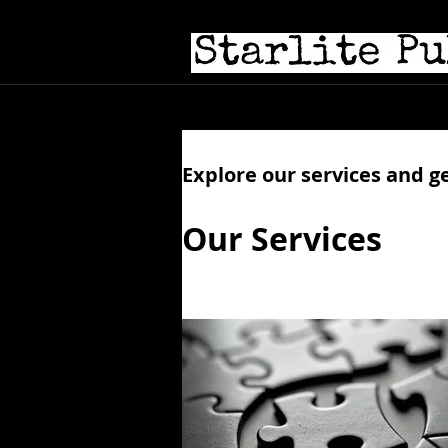
Hom
Explore our services and g
Our Services