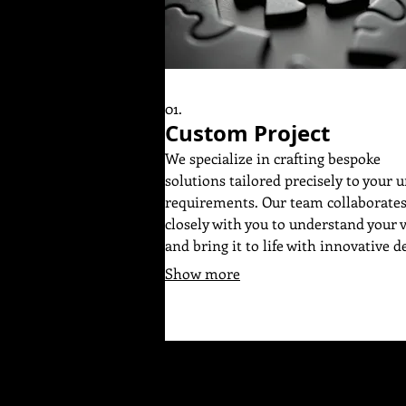
01.
Custom Project
We specialize in crafting bespoke
solutions tailored precisely to your 
requirements. Our team collaborate
closely with you to understand your 
and bring it to life with innovative d
and meticulous execution. Expect a
Show more
dedicated process focused on deliver
exceptional results that perfectly m
your objectives. Let us build someth
extraordinary together for your speci
needs.