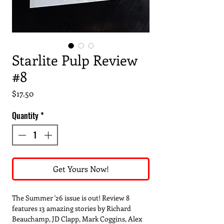
Starlite Pulp Review
#8
Price
$17.50
Quantity
*
Get Yours Now!
The Summer '26 issue is out! Review 8
features 13 amazing stories by Richard
Beauchamp, JD Clapp, Mark Coggins, Alex